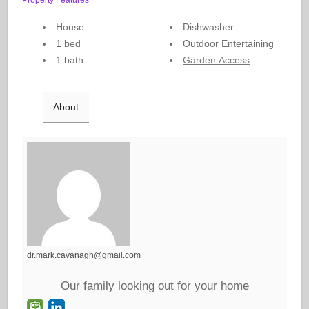
House
Dishwasher
1 bed
Outdoor Entertaining
1 bath
Garden Access
About
dr.mark.cavanagh@gmail.com
Our family looking out for your home