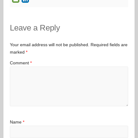
Leave a Reply
Your email address will not be published.
Required fields are
marked
*
Comment
*
Name
*