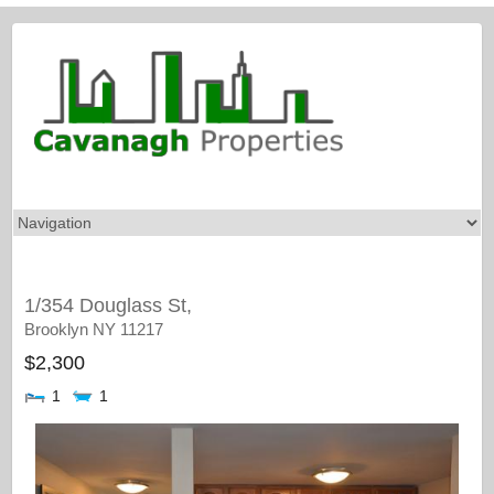
1/354 Douglass St,
Brooklyn
NY
11217
$2,300
1
1