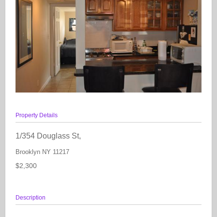
Property Details
1/354 Douglass St,
Brooklyn
NY
11217
$2,300
Description