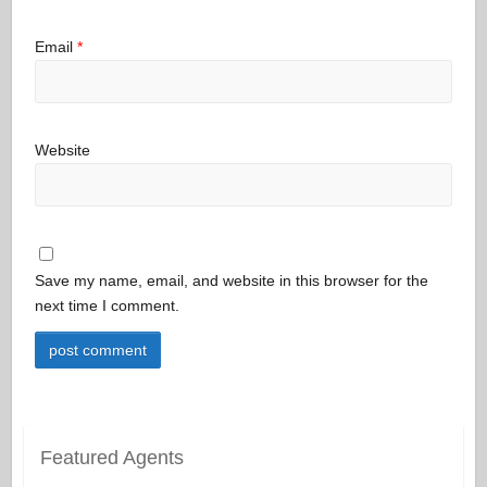
Email
*
Website
Save my name, email, and website in this browser for the
next time I comment.
Featured Agents