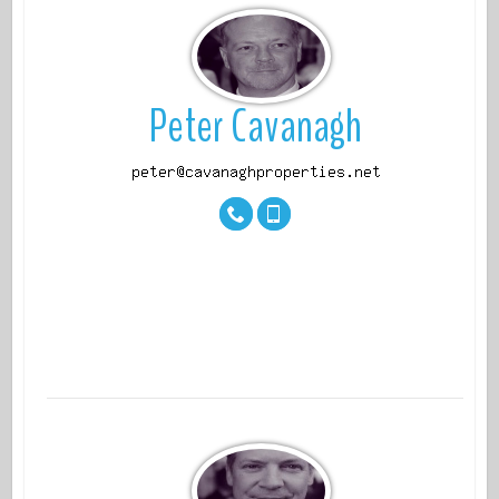
View
Peter Cavanagh
properti
es
View