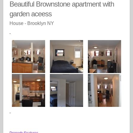
Beautiful Brownstone apartment with
garden aceess
House
- Brooklyn
NY
Property Features