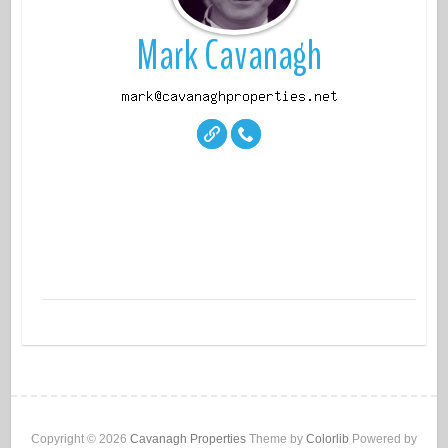
Mark Cavanagh
properti
es
Copyright © 2026
Cavanagh Properties
Theme by
Colorlib
Powered by