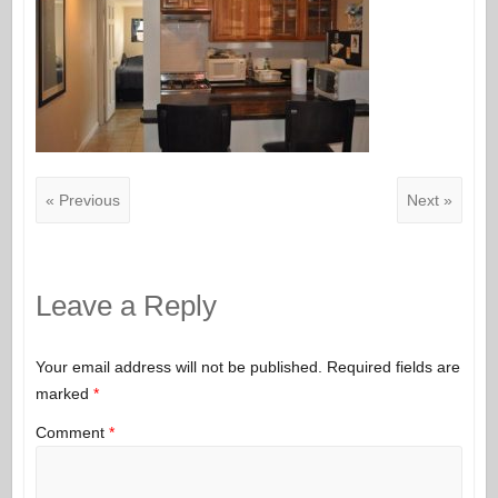
« Previous
Next »
Leave a Reply
Your email address will not be published.
Required fields are
marked
*
Comment
*