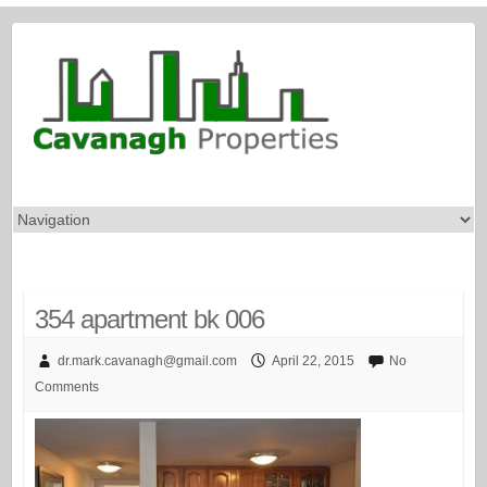
354 apartment bk 006
dr.mark.cavanagh@gmail.com
April 22, 2015
No
Comments