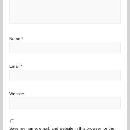
Name
*
Email
*
Website
Save my name, email, and website in this browser for the