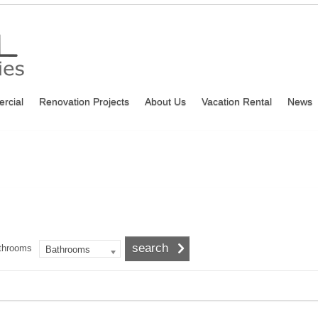
rcial
Renovation Projects
About Us
Vacation Rental
News
throoms
Bathrooms