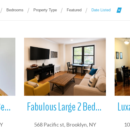
Bedrooms
Property Type
Featured
Date Listed
More Details
Great and bright 3 Bedroom apartment with in unit W/D for rent in in S
Fabulous Large 2 Bedroom apartment in elevator building in Boerum Hill
NY
568 Pacific st, Brooklyn, NY
10