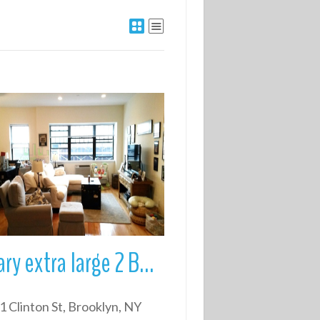
More Details
Luxary extra large 2 Bed/2 Bath in prime Brooklyn Heights
1 Clinton St, Brooklyn, NY