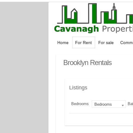
Home
For Rent
For sale
Comme
Brooklyn Rentals
Listings
Bedrooms
Ba
Bedrooms