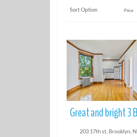
Sort Option
Price
More Details
203 17th st, Brooklyn, 