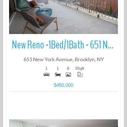
New Reno -1Bed/1Bath - 651 New York Avenue
651 New York Avenue, Brooklyn, NY
1
1
6
0
Sqft
$450,000