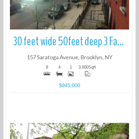
30 feet wide 50feet deep 3 Family Townhouse.
157 Saratoga Avenue, Brooklyn, NY
8
4
1
3,000
Sqft
$945,000