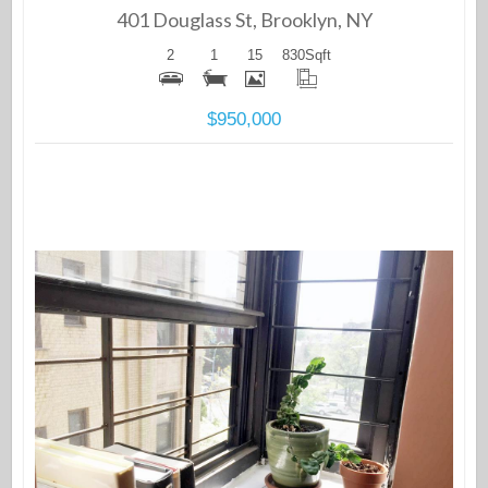
401 Douglass St, Brooklyn, NY
2
1
15
830
Sqft
$950,000
More Details