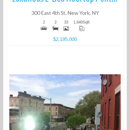
300 East 4th St, New York, NY
2
2
33
1,640
Sqft
$2,195,000
More Details