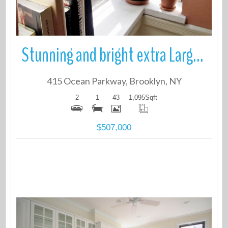
Stunning and bright extra Large 2 bedroom Coop Located on Historic Oce
415 Ocean Parkway, Brooklyn, NY
2
1
43
1,095
Sqft
$507,000