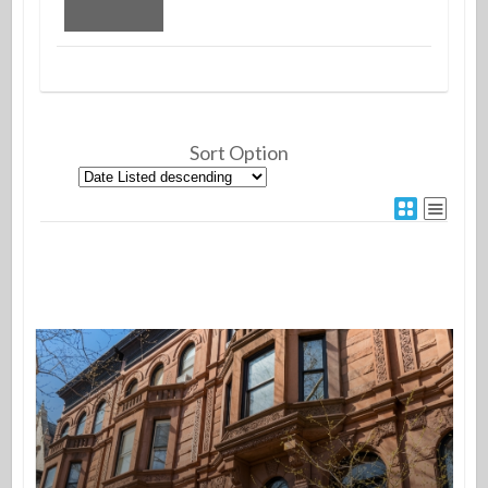
Sort Option