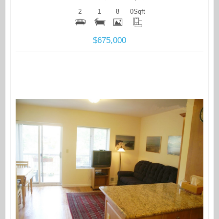
2
1
8
0
Sqft
$675,000
More Details