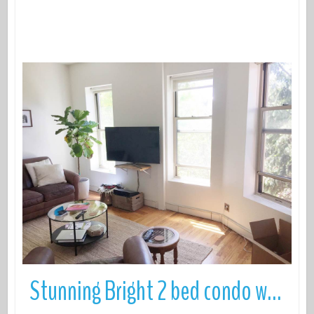
More Details
Stunning Bright 2 bed condo with Roof Deck in prime North Park Slope