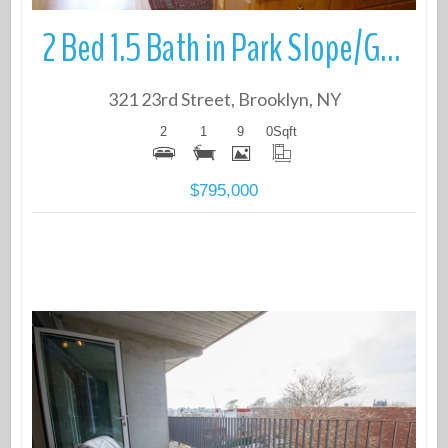
2 Bed 1.5 Bath in Park Slope/Greenwood
321 23rd Street, Brooklyn, NY
2
1
9
0
Sqft
$795,000
More Details