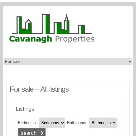
For sale – All listings
Listings
Bedrooms
Bathrooms