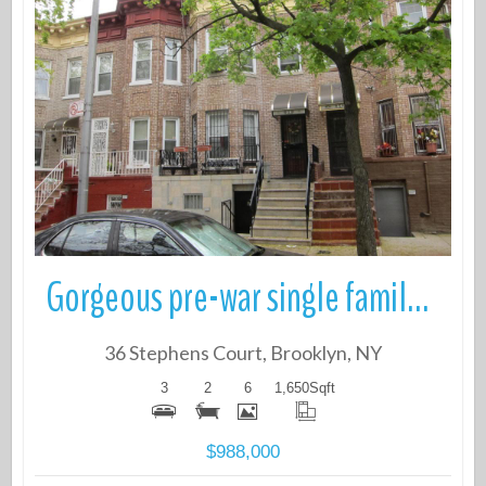
More Details
Gorgeous pre-war single family townhouse 3 Beds, 2 Baths with a Full f
36 Stephens Court, Brooklyn, NY
3
2
6
1,650
Sqft
$988,000