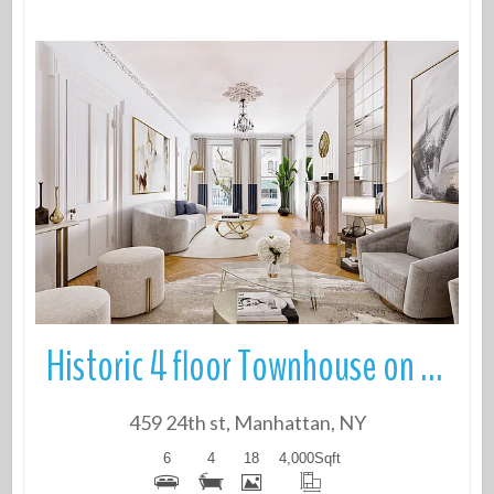
More Details
Historic 4 floor Townhouse on quiet tree-lined block in Prime Chelsea
459 24th st, Manhattan, NY
6
4
18
4,000
Sqft