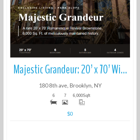
More Details
Majestic Grandeur: 20’ x 70’ Wide Brownstone in prime Park Slope
180 8th ave, Brooklyn, NY
6
7
6,000
Sqft
$0