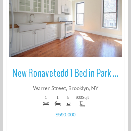
More Details
New Ronavetedd 1 Bed in Park Slope
Warren Street, Brooklyn, NY
1
1
5
900
Sqft
$590,000