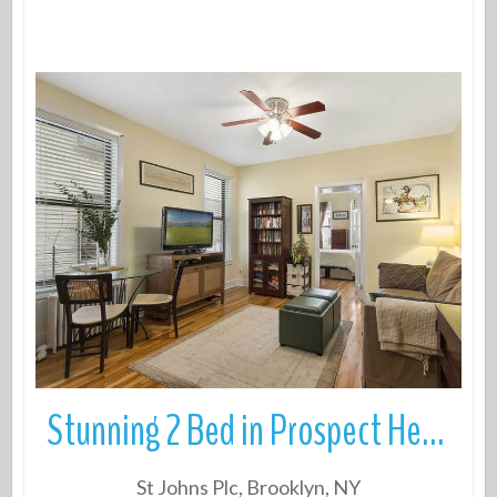
More Details
Stunning 2 Bed in Prospect Heights steps from the park
St Johns Plc, Brooklyn, NY