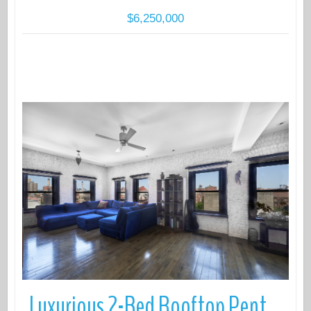
$6,250,000
More Details
Luxurious 2-Bed Rooftop Penthouse with 750 Sq Ft Private Outdoor Space