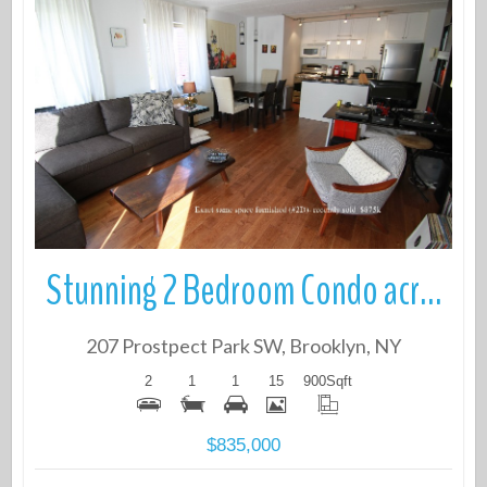
More Details
Stunning 2 Bedroom Condo across from the Park
207 Prostpect Park SW, Brooklyn, NY
2
1
1
15
900
Sqft
$835,000