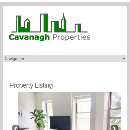
Property Listing
Pre
Nex