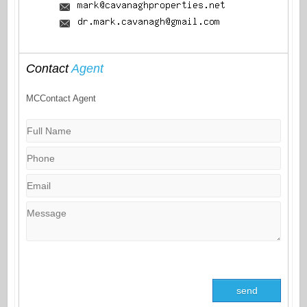
Contact
Agent
MCContact Agent