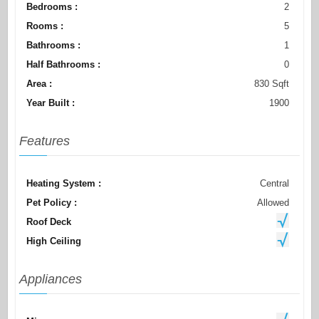
Bedrooms :
2
Rooms :
5
Bathrooms :
1
Half Bathrooms :
0
Area :
830 Sqft
Year Built :
1900
Features
Heating System :
Central
Pet Policy :
Allowed
Roof Deck
High Ceiling
Appliances