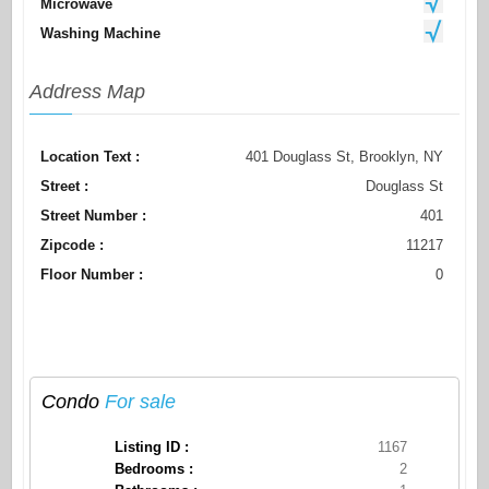
Microwave
Washing Machine
Address Map
Location Text :
401 Douglass St, Brooklyn, NY
Street :
Douglass St
Street Number :
401
Zipcode :
11217
Floor Number :
0
Condo
For sale
Listing ID :
1167
Bedrooms :
2