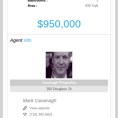
Bathrooms :
1
Area :
830 Sqft
$950,000
Agent
info
Cavanagh Properties
350 Douglass St
Mark Cavanagh
View website
(718) 300 6603