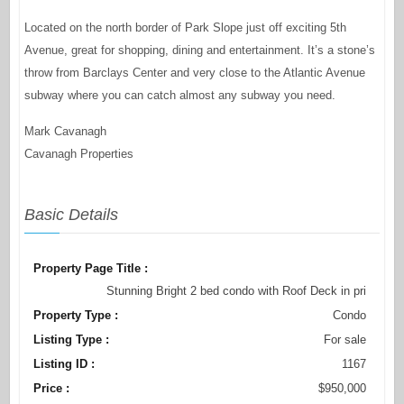
Located on the north border of Park Slope just off exciting 5th
Avenue, great for shopping, dining and entertainment. It’s a stone’s
throw from Barclays Center and very close to the Atlantic Avenue
subway where you can catch almost any subway you need.
Mark Cavanagh
Cavanagh Properties
Basic Details
Property Page Title :
Stunning Bright 2 bed condo with Roof Deck in pri
Property Type :
Condo
Listing Type :
For sale
Listing ID :
1167
Price :
$950,000