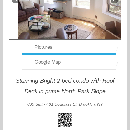
v
t
Pictures
Google Map
Stunning Bright 2 bed condo with Roof
Deck in prime North Park Slope
830 Sqft -
401 Douglass St, Brooklyn, NY