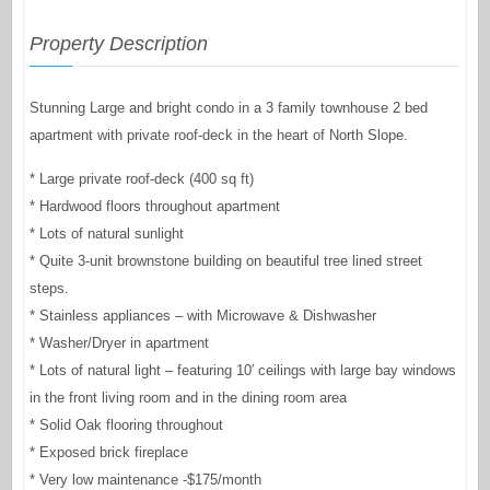
Property Description
Stunning Large and bright condo in a 3 family townhouse 2 bed
apartment with private roof-deck in the heart of North Slope.
* Large private roof-deck (400 sq ft)
* Hardwood floors throughout apartment
* Lots of natural sunlight
* Quite 3-unit brownstone building on beautiful tree lined street
steps.
* Stainless appliances – with Microwave & Dishwasher
* Washer/Dryer in apartment
* Lots of natural light – featuring 10′ ceilings with large bay windows
in the front living room and in the dining room area
* Solid Oak flooring throughout
* Exposed brick fireplace
* Very low maintenance -$175/month