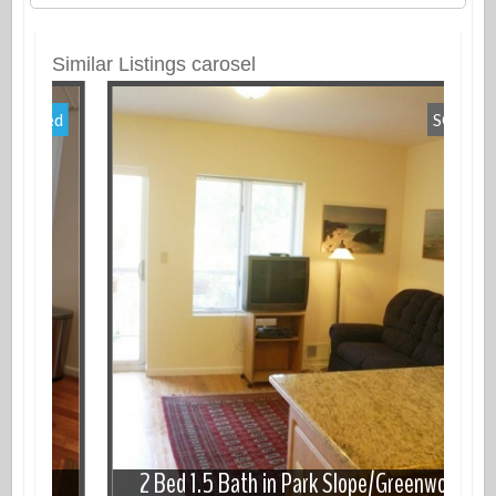
Similar Listings carosel
Featured
SOLD
ot
2 Bed 1.5 Bath in Park Slope/Greenwood