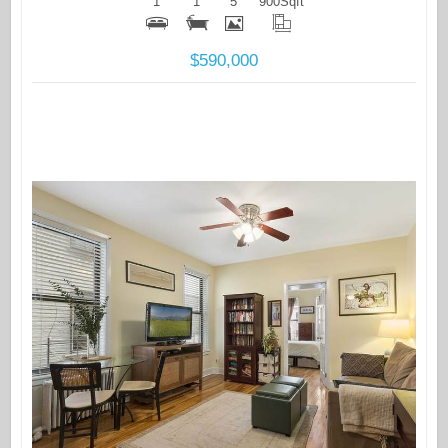
1
1
5
900
Sqft
$590,000
More Details