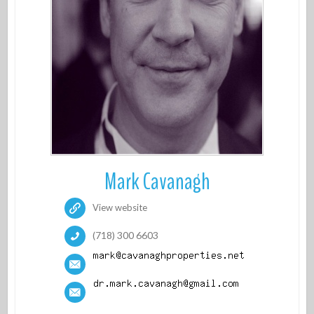
Mark Cavanagh
View website
(718) 300 6603