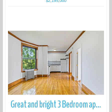
$2,195,000
More Details
Great and bright 3 Bedroom apartment with in unit W/D for rent in in S