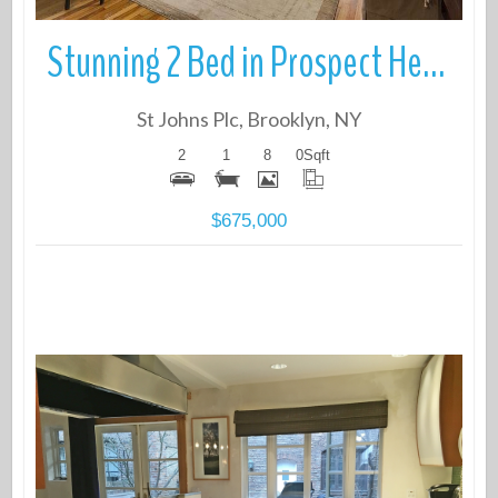
Stunning 2 Bed in Prospect Heights steps from the park
St Johns Plc, Brooklyn, NY
2
1
8
0
Sqft
$675,000