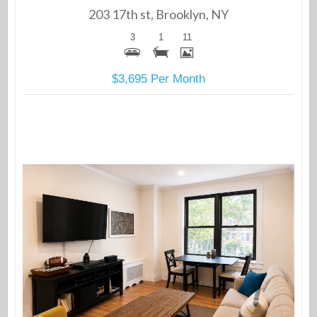
203 17th st, Brooklyn, NY
3
1
11
$3,695 Per Month
More Details