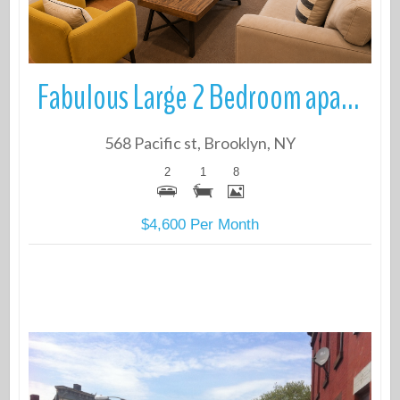
Fabulous Large 2 Bedroom apartment in elevator building in Boerum Hill
568 Pacific st, Brooklyn, NY
2
1
8
$4,600 Per Month