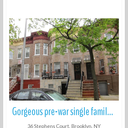
More Details
Gorgeous pre-war single family townhouse 3 Beds, 2 Baths with a Full f
36 Stephens Court, Brooklyn, NY