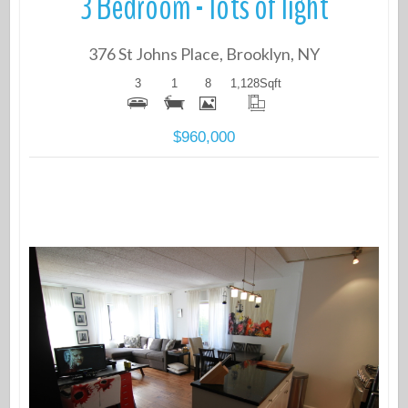
3 Bedroom - lots of light
376 St Johns Place, Brooklyn, NY
3
1
8
1,128
Sqft
$960,000
More Details