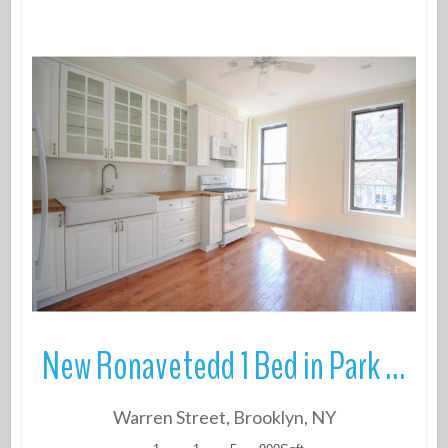
More Details
New Ronavetedd 1 Bed in Park Slope
Warren Street, Brooklyn, NY