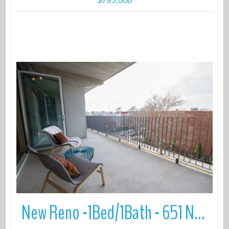
$795,000
More Details
New Reno -1Bed/1Bath - 651 New York Avenue