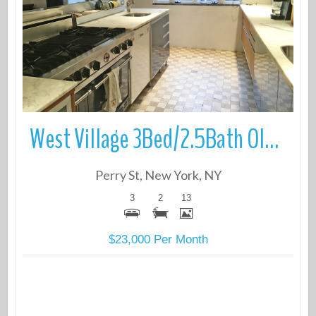
More Details
West Village 3Bed/2.5Bath Old World Townhouse duplex
Perry St, New York, NY
3
2
13
$23,000 Per Month