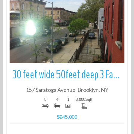
More Details
30 feet wide 50feet deep 3 Family Townhouse.
157 Saratoga Avenue, Brooklyn, NY
8
4
1
3,000
Sqft
$945,000