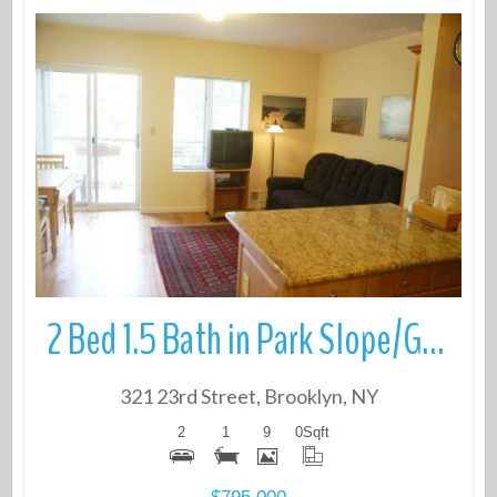
More Details
2 Bed 1.5 Bath in Park Slope/Greenwood
321 23rd Street, Brooklyn, NY
2
1
9
0
Sqft