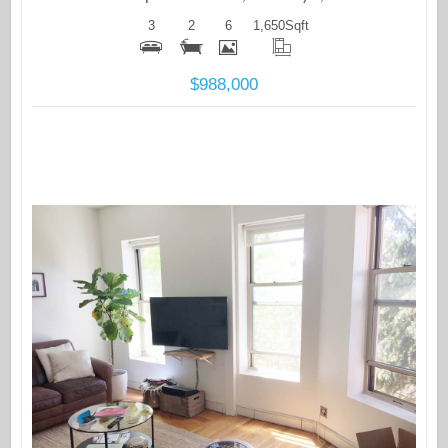
3
2
6
1,650
Sqft
$988,000
More Details