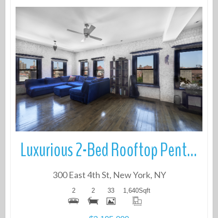
More Details
Luxurious 2-Bed Rooftop Penthouse with 750 Sq Ft Private Outdoor Space
300 East 4th St, New York, NY
2
2
33
1,640
Sqft