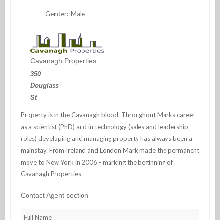
Gender:
Male
Cavanagh Properties
350
Douglass
St
Property is in the Cavanagh blood. Throughout Marks career
as a scientist (PhD) and in technology (sales and leadership
roles) developing and managing property has always been a
mainstay. From Ireland and London Mark made the permanent
move to New York in 2006 - marking the beginning of
Cavanagh Properties!
Contact Agent section