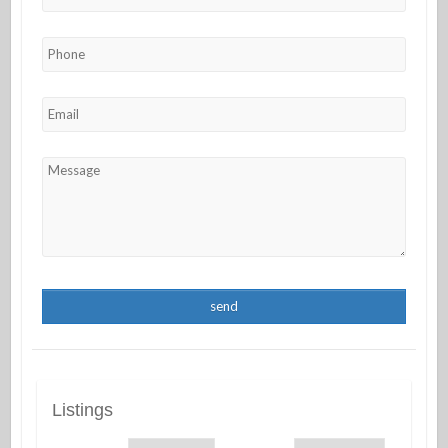
Listings