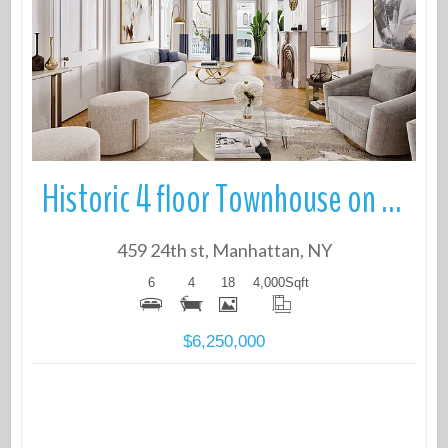
More Details
Historic 4 floor Townhouse on quiet tree-lined block in Prime Chelsea
459 24th st, Manhattan, NY
6
4
18
4,000
Sqft
$6,250,000