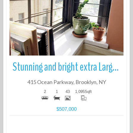
More Details
Stunning and bright extra Large 2 bedroom Coop Located on Historic Oce
415 Ocean Parkway, Brooklyn, NY
2
1
43
1,095
Sqft
$507,000