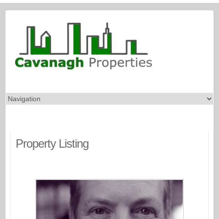
Property Listing