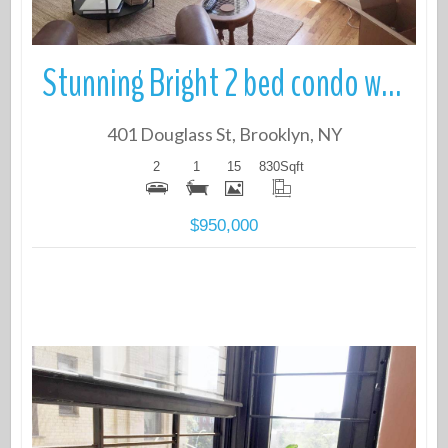
Stunning Bright 2 bed condo with Roof Deck in prime North Park Slope
401 Douglass St, Brooklyn, NY
2
1
15
830
Sqft
$950,000