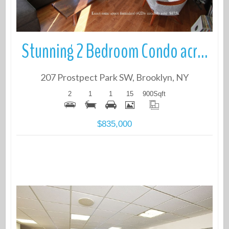
Stunning 2 Bedroom Condo across from the Park
207 Prostpect Park SW, Brooklyn, NY
2
1
1
15
900
Sqft
$835,000