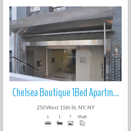
More Details
Chelsea Boutique 1Bed Apartment
250 West 15th St, NY, NY
1
1
7
0
Sqft