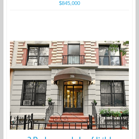
$845,000
More Details