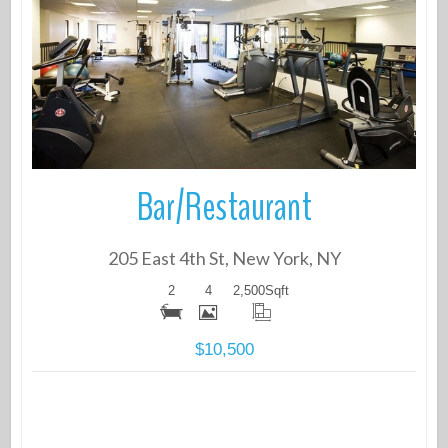
More Details
Bar/Restaurant
205 East 4th St, New York, NY
2
4
2,500
Sqft
$10,500