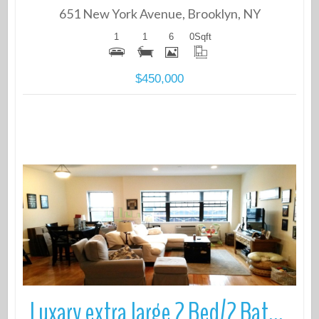
651 New York Avenue, Brooklyn, NY
1
1
6
0
Sqft
$450,000
More Details
Luxary extra large 2 Bed/2 Bath in prime Brooklyn Heights