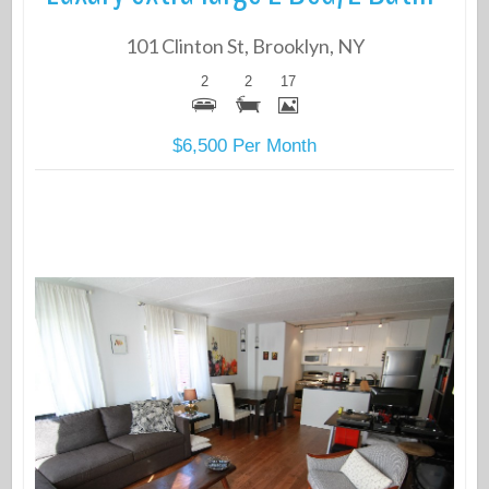
101 Clinton St, Brooklyn, NY
2
2
17
$6,500 Per Month
More Details