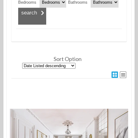
Bedrooms
Bathrooms
Sort Option