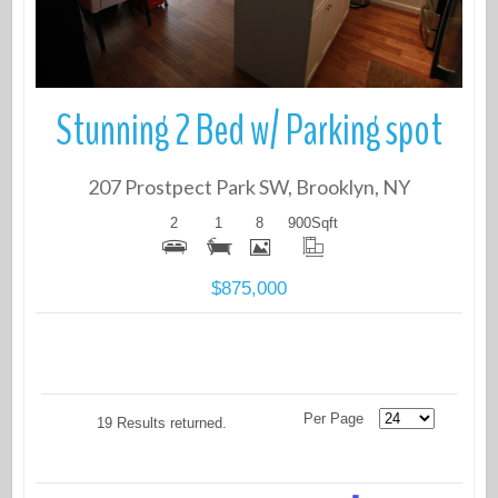
Stunning 2 Bed w/ Parking spot
207 Prostpect Park SW, Brooklyn, NY
2
1
8
900
Sqft
$875,000
Per Page
19 Results returned.