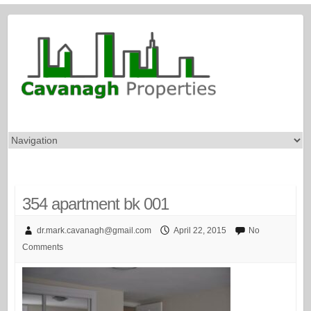
354 apartment bk 001
dr.mark.cavanagh@gmail.com
April 22, 2015
No
Comments