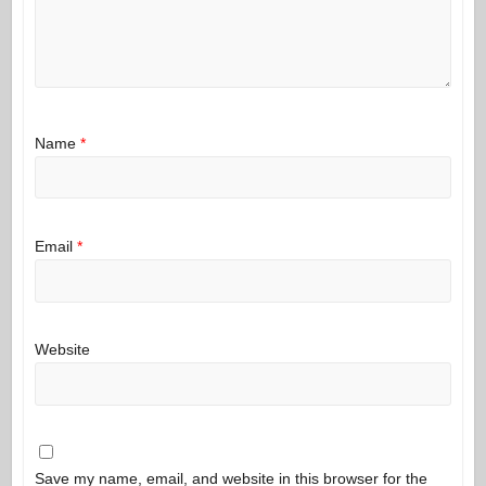
Name
*
Email
*
Website
Save my name, email, and website in this browser for the