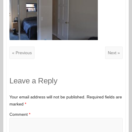
« Previous
Next »
Leave a Reply
Your email address will not be published.
Required fields are
marked
*
Comment
*