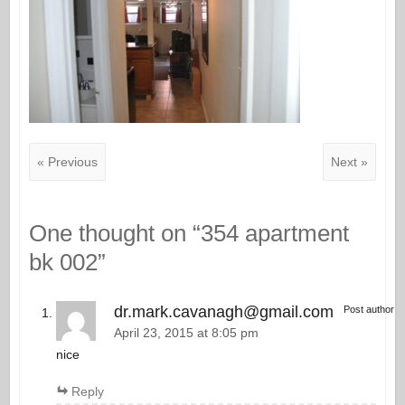
« Previous
Next »
One thought on “
354 apartment
bk 002
”
dr.mark.cavanagh@gmail.com
Post author
April 23, 2015 at 8:05 pm
nice
Reply