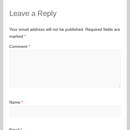
Leave a Reply
Your email address will not be published.
Required fields are
marked
*
Comment
*
Name
*
Email
*