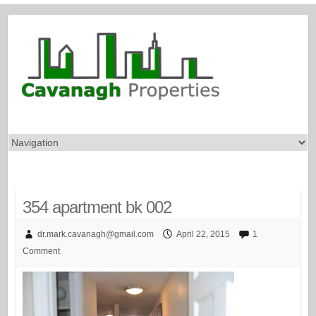
354 apartment bk 002
dr.mark.cavanagh@gmail.com
April 22, 2015
1
Comment