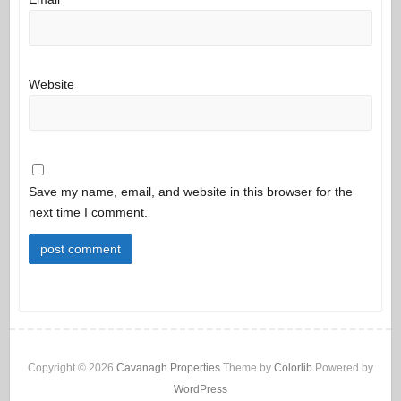
Website
Save my name, email, and website in this browser for the
next time I comment.
Copyright © 2026
Cavanagh Properties
Theme by
Colorlib
Powered by
WordPress