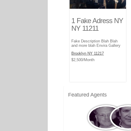
1 Fake Adress NY
NY 11211
Fake Description Blah Blah
and more blah Envira Gallery
Brooklyn
NY
11217
$2,500
/Month
Featured Agents
View
Vi