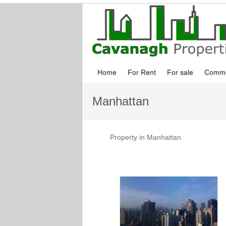
Home
For Rent
For sale
Comme
Manhattan
Property in Manhattan