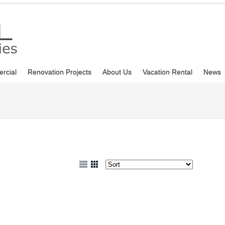
rcial
Renovation Projects
About Us
Vacation Rental
News