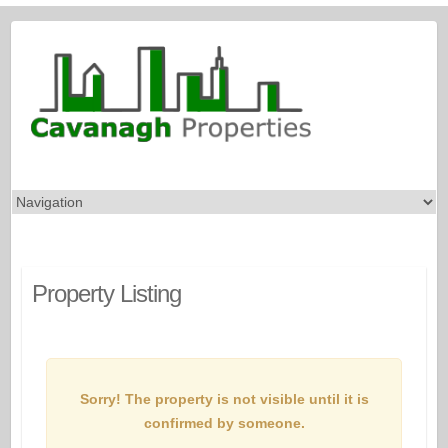
Property Listing
Sorry! The property is not visible until it is
confirmed by someone.