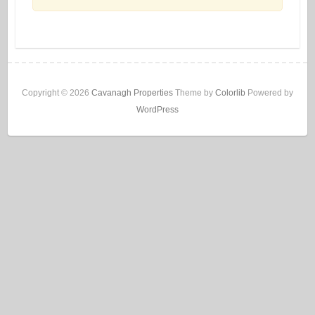
Copyright © 2026
Cavanagh Properties
Theme by
Colorlib
Powered by
WordPress